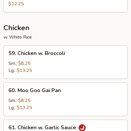
Special
$12.25
Egg
Foo
Young
Chicken
w. White Rice
59.
59. Chicken w. Broccoli
Chicken
w.
Sm.:
$8.25
Broccoli
Lg.:
$13.25
60.
60. Moo Goo Gai Pan
Moo
Goo
Sm.:
$8.25
Gai
Lg.:
$13.25
Pan
61.
61. Chicken w. Garlic Sauce
Chicken