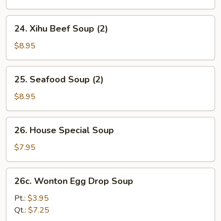
24.
24. Xihu Beef Soup (2)
Xihu
Beef
$8.95
Soup
(2)
25.
25. Seafood Soup (2)
Seafood
Soup
$8.95
(2)
26.
26. House Special Soup
House
Special
$7.95
Soup
26c.
26c. Wonton Egg Drop Soup
Wonton
Egg
Pt.:
$3.95
Drop
Qt.:
$7.25