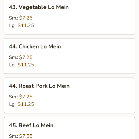
43.
43. Vegetable Lo Mein
Vegetable
Lo
Sm.:
$7.25
Mein
Lg.:
$11.25
44.
44. Chicken Lo Mein
Chicken
Lo
Sm.:
$7.25
Mein
Lg.:
$11.25
44.
44. Roast Pork Lo Mein
Roast
Pork
Sm.:
$7.25
Lo
Lg.:
$11.25
Mein
45.
45. Beef Lo Mein
Beef
Lo
Sm.:
$7.55