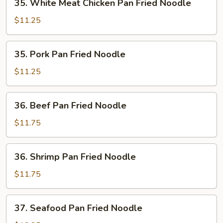
35. White Meat Chicken Pan Fried Noodle
White
Meat
$11.25
Chicken
Pan
35.
35. Pork Pan Fried Noodle
Fried
Pork
Noodle
Pan
$11.25
Fried
Noodle
36.
36. Beef Pan Fried Noodle
Beef
Pan
$11.75
Fried
Noodle
36.
36. Shrimp Pan Fried Noodle
Shrimp
Pan
$11.75
Fried
Noodle
37.
37. Seafood Pan Fried Noodle
Seafood