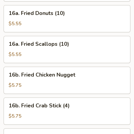
16a.
16a. Fried Donuts (10)
Fried
Donuts
$5.55
(10)
16a.
16a. Fried Scallops (10)
Fried
Scallops
$5.55
(10)
16b.
16b. Fried Chicken Nugget
Fried
Chicken
$5.75
Nugget
16b.
16b. Fried Crab Stick (4)
Fried
Crab
$5.75
Stick
(4)
16c.