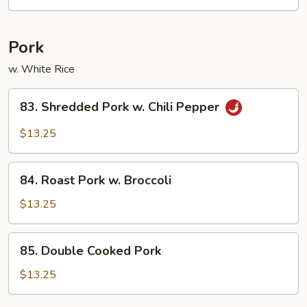
Spicy
Beef
Pork
w. White Rice
83.
83. Shredded Pork w. Chili Pepper
Shredded
Pork
$13.25
w.
Chili
84.
Pepper
84. Roast Pork w. Broccoli
Roast
Pork
$13.25
w.
Broccoli
85.
85. Double Cooked Pork
Double
Cooked
$13.25
Pork