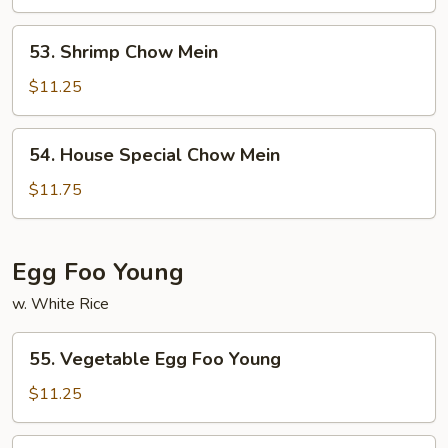
Mein
53.
53. Shrimp Chow Mein
Shrimp
Chow
$11.25
Mein
54.
54. House Special Chow Mein
House
Special
$11.75
Chow
Mein
Egg Foo Young
w. White Rice
55.
55. Vegetable Egg Foo Young
Vegetable
Egg
$11.25
Foo
Young
56.