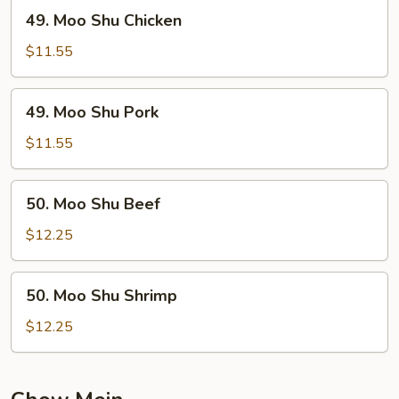
49.
49. Moo Shu Chicken
Moo
Shu
$11.55
Chicken
49.
49. Moo Shu Pork
Moo
Shu
$11.55
Pork
50.
50. Moo Shu Beef
Moo
Shu
$12.25
Beef
50.
50. Moo Shu Shrimp
Moo
Shu
$12.25
Shrimp