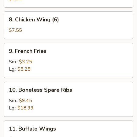
(5)
8.
8. Chicken Wing (6)
Chicken
Wing
$7.55
(6)
9.
9. French Fries
French
Fries
Sm.:
$3.25
Lg.:
$5.25
10.
10. Boneless Spare Ribs
Boneless
Spare
Sm.:
$9.45
Ribs
Lg.:
$18.99
11.
11. Buffalo Wings
Buffalo