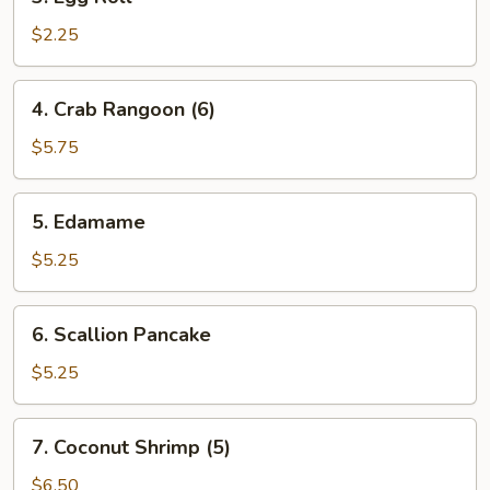
Egg
Roll
$2.25
4.
4. Crab Rangoon (6)
Crab
Rangoon
$5.75
(6)
5.
5. Edamame
Edamame
$5.25
6.
6. Scallion Pancake
Scallion
Pancake
$5.25
7.
7. Coconut Shrimp (5)
Coconut
Shrimp
$6.50