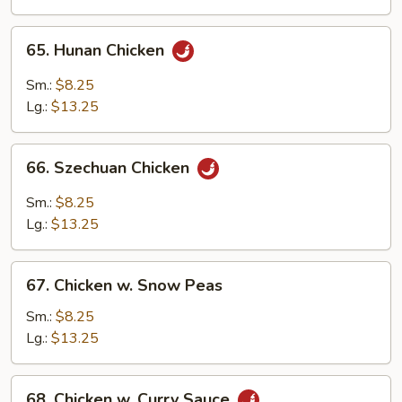
Bean
Sauce
65.
65. Hunan Chicken
Hunan
Chicken
Sm.:
$8.25
Lg.:
$13.25
66.
66. Szechuan Chicken
Szechuan
Chicken
Sm.:
$8.25
Lg.:
$13.25
67.
67. Chicken w. Snow Peas
Chicken
w.
Sm.:
$8.25
Snow
Lg.:
$13.25
Peas
68.
68. Chicken w. Curry Sauce