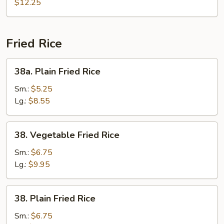
Pan
$12.25
Fried
Noodle
Fried Rice
38a.
38a. Plain Fried Rice
Plain
Fried
Sm.:
$5.25
Rice
Lg.:
$8.55
38.
38. Vegetable Fried Rice
Vegetable
Fried
Sm.:
$6.75
Rice
Lg.:
$9.95
38.
38. Plain Fried Rice
Plain
Fried
Sm.:
$6.75