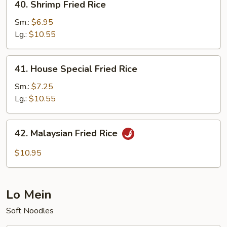
40. Shrimp Fried Rice
Shrimp
Fried
Sm.:
$6.95
Rice
Lg.:
$10.55
41.
41. House Special Fried Rice
House
Special
Sm.:
$7.25
Fried
Lg.:
$10.55
Rice
42.
42. Malaysian Fried Rice
Malaysian
Fried
$10.95
Rice
Lo Mein
Soft Noodles