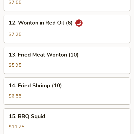
Wings
$7.55
12.
12. Wonton in Red Oil (6)
Wonton
in
$7.25
Red
Oil
13.
(6)
13. Fried Meat Wonton (10)
Fried
Meat
$5.95
Wonton
(10)
14.
14. Fried Shrimp (10)
Fried
Shrimp
$6.55
(10)
15.
15. BBQ Squid
BBQ
Squid
$11.75