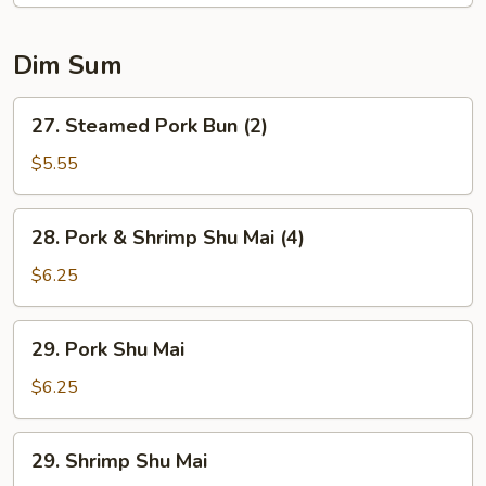
Soup
Dim Sum
27.
27. Steamed Pork Bun (2)
Steamed
Pork
$5.55
Bun
(2)
28.
28. Pork & Shrimp Shu Mai (4)
Pork
&
$6.25
Shrimp
Shu
29.
29. Pork Shu Mai
Mai
Pork
(4)
Shu
$6.25
Mai
29.
29. Shrimp Shu Mai
Shrimp