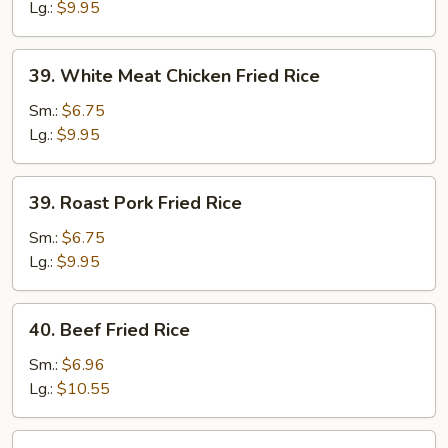
Rice
Lg.:
$9.95
39.
39. White Meat Chicken Fried Rice
White
Meat
Sm.:
$6.75
Chicken
Lg.:
$9.95
Fried
Rice
39.
39. Roast Pork Fried Rice
Roast
Pork
Sm.:
$6.75
Fried
Lg.:
$9.95
Rice
40.
40. Beef Fried Rice
Beef
Fried
Sm.:
$6.96
Rice
Lg.:
$10.55
40.