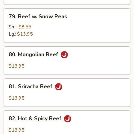
79.
79. Beef w. Snow Peas
Beef
w.
Sm.:
$8.55
Snow
Lg.:
$13.95
Peas
80.
80. Mongolian Beef
Mongolian
Beef
$13.95
81.
81. Sriracha Beef
Sriracha
Beef
$13.95
82.
82. Hot & Spicy Beef
Hot
&
$13.95