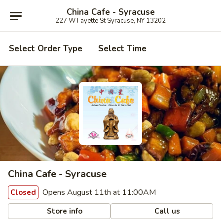
China Cafe - Syracuse
227 W Fayette St Syracuse, NY 13202
Select Order Type
Select Time
China Cafe - Syracuse
Opens August 11th at 11:00AM
Closed
Store info
Call us