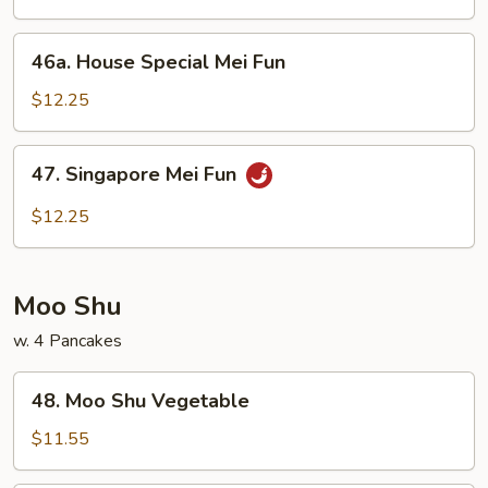
Fun
46a.
46a. House Special Mei Fun
House
Special
$12.25
Mei
Fun
47.
47. Singapore Mei Fun
Singapore
Mei
$12.25
Fun
Moo Shu
w. 4 Pancakes
48.
48. Moo Shu Vegetable
Moo
Shu
$11.55
Vegetable