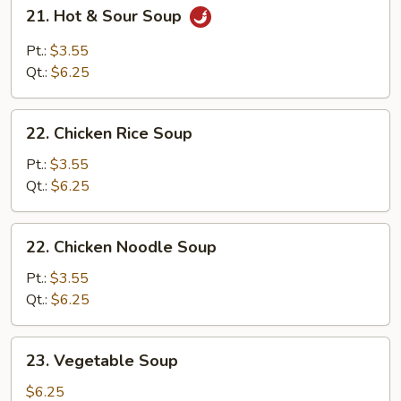
21.
21. Hot & Sour Soup
Hot
&
Pt.:
$3.55
Sour
Qt.:
$6.25
Soup
22.
22. Chicken Rice Soup
Chicken
Rice
Pt.:
$3.55
Soup
Qt.:
$6.25
22.
22. Chicken Noodle Soup
Chicken
Noodle
Pt.:
$3.55
Soup
Qt.:
$6.25
23.
23. Vegetable Soup
Vegetable
Soup
$6.25