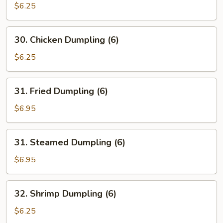
Shu
$6.25
Mai
30.
30. Chicken Dumpling (6)
Chicken
Dumpling
$6.25
(6)
31.
31. Fried Dumpling (6)
Fried
Dumpling
$6.95
(6)
31.
31. Steamed Dumpling (6)
Steamed
Dumpling
$6.95
(6)
32.
32. Shrimp Dumpling (6)
Shrimp
Dumpling
$6.25
(6)