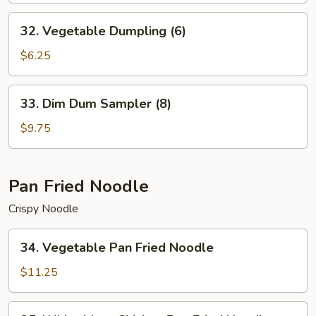
32.
32. Vegetable Dumpling (6)
Vegetable
Dumpling
$6.25
(6)
33.
33. Dim Dum Sampler (8)
Dim
Dum
$9.75
Sampler
(8)
Pan Fried Noodle
Crispy Noodle
34.
34. Vegetable Pan Fried Noodle
Vegetable
Pan
$11.25
Fried
Noodle
35.