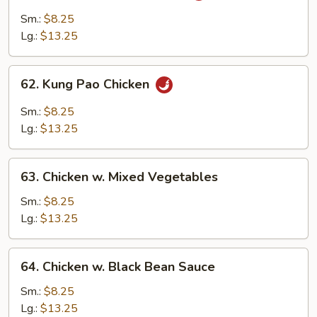
w.
Sm.:
$8.25
Garlic
Lg.:
$13.25
Sauce
62.
62. Kung Pao Chicken
Kung
Pao
Sm.:
$8.25
Chicken
Lg.:
$13.25
63.
63. Chicken w. Mixed Vegetables
Chicken
w.
Sm.:
$8.25
Mixed
Lg.:
$13.25
Vegetables
64.
64. Chicken w. Black Bean Sauce
Chicken
w.
Sm.:
$8.25
Black
Lg.:
$13.25