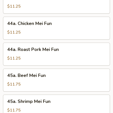
Mei
$11.25
Fun
44a.
44a. Chicken Mei Fun
Chicken
Mei
$11.25
Fun
44a.
44a. Roast Pork Mei Fun
Roast
Pork
$11.25
Mei
Fun
45a.
45a. Beef Mei Fun
Beef
Mei
$11.75
Fun
45a.
45a. Shrimp Mei Fun
Shrimp
Mei
$11.75