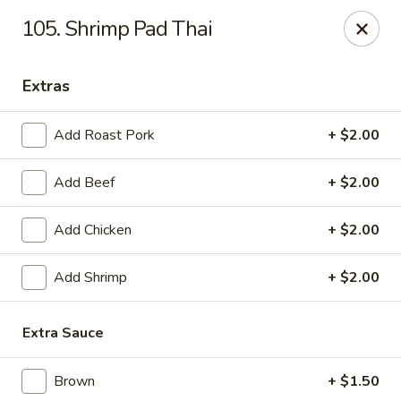
China Cafe - Syracuse
105. Shrimp Pad Thai
227 W Fayette St Syracuse, NY 13202
Extras
Select Order Type
Select Time
Add Roast Pork
+ $2.00
Add Beef
+ $2.00
Add Chicken
+ $2.00
Add Shrimp
+ $2.00
China Cafe - Syracuse
Extra Sauce
Opens at 11:00AM
Closed
Brown
+ $1.50
Store info
Call us