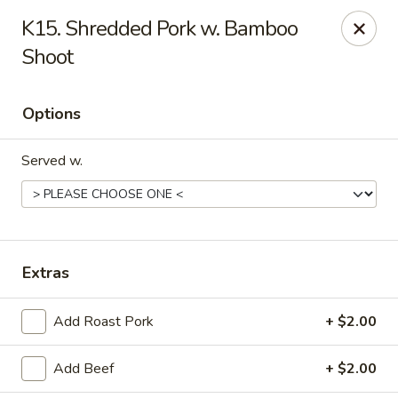
China Cafe - Syracuse
K15. Shredded Pork w. Bamboo
227 W Fayette St Syracuse, NY 13202
Shoot
Select Order Type
Select Time
Options
Served w.
Extras
China Cafe - Syracuse
Add Roast Pork
+ $2.00
Opens at 11:00AM
Closed
Add Beef
+ $2.00
Store info
Call us