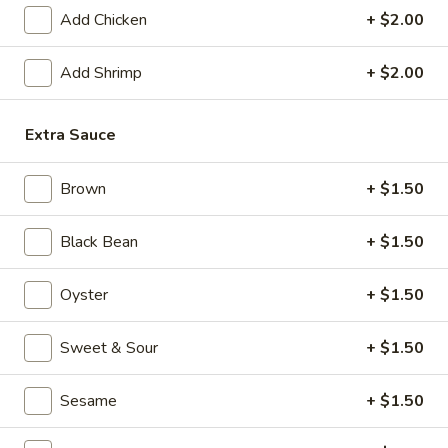
Add Chicken
+ $2.00
Special Chinese Cuisine
Add Shrimp
+ $2.00
Please note: requests for additional items or special
preparation may incur an
extra charge
not calculated on your
online order.
Extra Sauce
Appetizers
Brown
+ $1.50
1.
1. Crispy Vegetable Spring Roll (2)
Black Bean
+ $1.50
Crispy
Vegetable
$3.75
Oyster
+ $1.50
Spring
Roll
2.
2. Shrimp Roll
(2)
Sweet & Sour
+ $1.50
Shrimp
Roll
$2.45
Sesame
+ $1.50
3.
3. Egg Roll