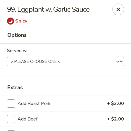
China Cafe - Syracuse
99. Eggplant w. Garlic Sauce
227 W Fayette St Syracuse, NY 13202
Spicy
Select Order Type
Select Time
Options
Served w.
Extras
China Cafe - Syracuse
Add Roast Pork
+ $2.00
Opens at 11:00AM
Closed
Add Beef
+ $2.00
Store info
Call us