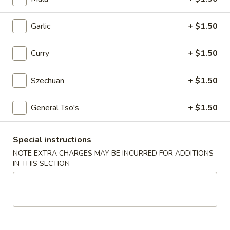
Egg
Roll
$2.25
Garlic
+ $1.50
4.
4. Crab Rangoon (6)
Curry
+ $1.50
Crab
Rangoon
$5.75
(6)
Szechuan
+ $1.50
5.
5. Edamame
General Tso's
+ $1.50
Edamame
$5.25
Special instructions
6.
NOTE EXTRA CHARGES MAY BE INCURRED FOR ADDITIONS
6. Scallion Pancake
Scallion
IN THIS SECTION
Pancake
$5.25
7.
7. Coconut Shrimp (5)
Coconut
Shrimp
$6.50