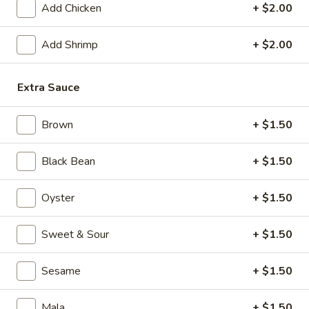
Add Chicken
+ $2.00
Mixed Vegetable
Add Shrimp
+ $2.00
Please note: requests for additional items or special
preparation may incur an
extra charge
not calculated on your
Extra Sauce
online order.
Appetizers
Brown
+ $1.50
1.
Black Bean
+ $1.50
1. Crispy Vegetable Spring Roll (2)
Crispy
Vegetable
$3.75
Oyster
+ $1.50
Spring
Roll
2.
Sweet & Sour
+ $1.50
2. Shrimp Roll
(2)
Shrimp
Roll
$2.45
Sesame
+ $1.50
3.
3. Egg Roll
Mala
+ $1.50