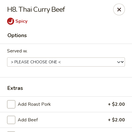
China Cafe - Syracuse
H8. Thai Curry Beef
227 W Fayette St Syracuse, NY 13202
Spicy
Select Order Type
Select Time
Options
Served w.
Extras
China Cafe - Syracuse
Add Roast Pork
+ $2.00
Opens at 11:00AM
Closed
Add Beef
+ $2.00
Store info
Call us