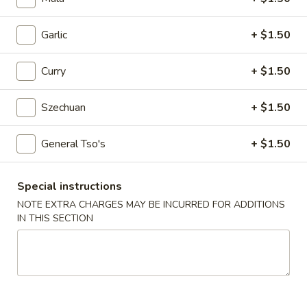
Egg
Roll
$2.25
Garlic
+ $1.50
4.
4. Crab Rangoon (6)
Curry
+ $1.50
Crab
Rangoon
$5.75
(6)
Szechuan
+ $1.50
5.
5. Edamame
General Tso's
+ $1.50
Edamame
$5.25
Special instructions
6.
NOTE EXTRA CHARGES MAY BE INCURRED FOR ADDITIONS
6. Scallion Pancake
Scallion
IN THIS SECTION
Pancake
$5.25
7.
7. Coconut Shrimp (5)
Coconut
Shrimp
$6.50