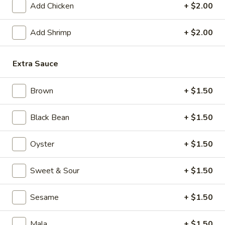
Add Chicken
+ $2.00
Fusion Kitchen
Add Shrimp
+ $2.00
Please note: requests for additional items or special
preparation may incur an
extra charge
not calculated on your
Extra Sauce
online order.
Appetizers
Brown
+ $1.50
1.
Black Bean
+ $1.50
1. Crispy Vegetable Spring Roll (2)
Crispy
Vegetable
$3.75
Oyster
+ $1.50
Spring
Roll
2.
Sweet & Sour
+ $1.50
2. Shrimp Roll
(2)
Shrimp
Roll
$2.45
Sesame
+ $1.50
3.
3. Egg Roll
Mala
+ $1.50