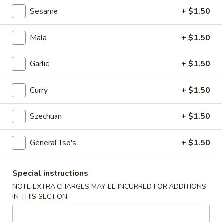
Egg
Sesame
+ $1.50
Roll
$2.25
Mala
+ $1.50
4.
4. Crab Rangoon (6)
Crab
Garlic
+ $1.50
Rangoon
$5.75
(6)
Curry
+ $1.50
5.
5. Edamame
Edamame
Szechuan
+ $1.50
$5.25
General Tso's
+ $1.50
6.
6. Scallion Pancake
Scallion
Pancake
$5.25
Special instructions
NOTE EXTRA CHARGES MAY BE INCURRED FOR ADDITIONS
7.
IN THIS SECTION
7. Coconut Shrimp (5)
Coconut
Shrimp
$6.50