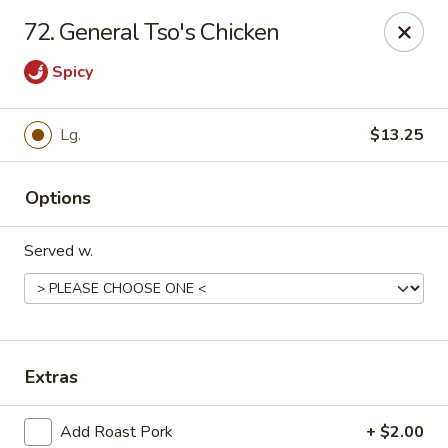
China Cafe - Syracuse
72. General Tso's Chicken
227 W Fayette St Syracuse, NY 13202
Spicy
Select Order Type
Select Time
Lg.
$13.25
Options
Served w.
China Cafe - Syracuse
Extras
Opens at 11:00AM
Closed
Store info
Call us
Add Roast Pork
+ $2.00