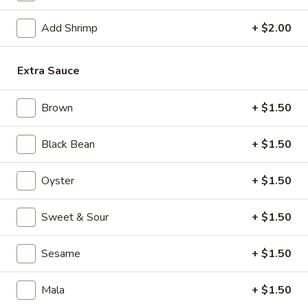
Mixed Vegetable
Add Shrimp
+ $2.00
Please note: requests for additional items or special
Extra Sauce
preparation may incur an
extra charge
not calculated on your
online order.
Brown
+ $1.50
Appetizers
Black Bean
+ $1.50
1.
1. Crispy Vegetable Spring Roll (2)
Crispy
Oyster
+ $1.50
Vegetable
$3.75
Spring
Sweet & Sour
+ $1.50
Roll
2.
2. Shrimp Roll
(2)
Shrimp
Sesame
+ $1.50
Roll
$2.45
Mala
+ $1.50
3.
3. Egg Roll