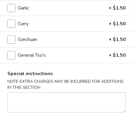
Egg
Garlic
+ $1.50
Roll
$2.25
Curry
+ $1.50
4.
4. Crab Rangoon (6)
Crab
Rangoon
Szechuan
+ $1.50
$5.75
(6)
General Tso's
+ $1.50
5.
5. Edamame
Edamame
$5.25
Special instructions
NOTE EXTRA CHARGES MAY BE INCURRED FOR ADDITIONS
6.
IN THIS SECTION
6. Scallion Pancake
Scallion
Pancake
$5.25
7.
7. Coconut Shrimp (5)
Coconut
Shrimp
$6.50