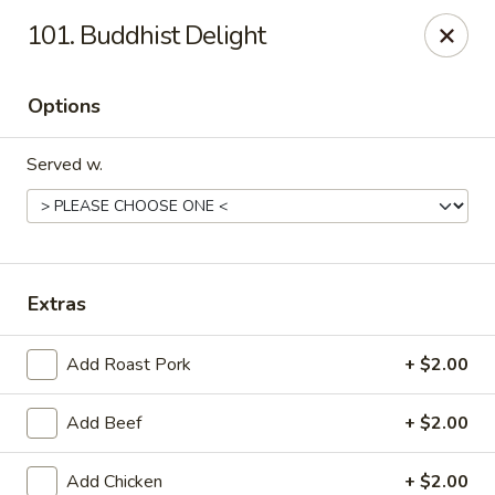
China Cafe - Syracuse
101. Buddhist Delight
227 W Fayette St Syracuse, NY 13202
Options
Select Order Type
Select Time
Served w.
Extras
Add Roast Pork
+ $2.00
China Cafe - Syracuse
Add Beef
+ $2.00
Opens at 11:00AM
Closed
Store info
Call us
Add Chicken
+ $2.00