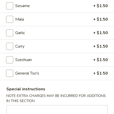
Egg
Sesame
+ $1.50
Roll
$2.25
Mala
+ $1.50
4.
4. Crab Rangoon (6)
Crab
Garlic
+ $1.50
Rangoon
$5.75
(6)
Curry
+ $1.50
5.
5. Edamame
Edamame
Szechuan
+ $1.50
$5.25
General Tso's
+ $1.50
6.
6. Scallion Pancake
Scallion
Pancake
$5.25
Special instructions
NOTE EXTRA CHARGES MAY BE INCURRED FOR ADDITIONS
7.
IN THIS SECTION
7. Coconut Shrimp (5)
Coconut
Shrimp
$6.50