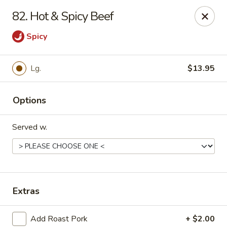
China Cafe - Syracuse
82. Hot & Spicy Beef
227 W Fayette St Syracuse, NY 13202
Spicy
Select Order Type
Select Time
Lg.
$13.95
Options
Served w.
China Cafe - Syracuse
Extras
Opens at 11:00AM
Closed
Store info
Call us
Add Roast Pork
+ $2.00