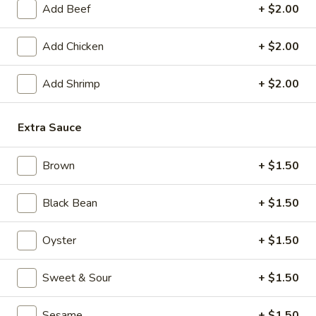
Add Beef
+ $2.00
Chow Mein
Add Chicken
+ $2.00
Please note: requests for additional items or special
preparation may incur an
extra charge
not calculated on your
Add Shrimp
+ $2.00
online order.
Appetizers
Extra Sauce
1.
Brown
+ $1.50
1. Crispy Vegetable Spring Roll (2)
Crispy
Vegetable
$3.75
Black Bean
+ $1.50
Spring
Roll
2.
2. Shrimp Roll
Oyster
+ $1.50
(2)
Shrimp
Roll
$2.45
Sweet & Sour
+ $1.50
3.
3. Egg Roll
Sesame
+ $1.50