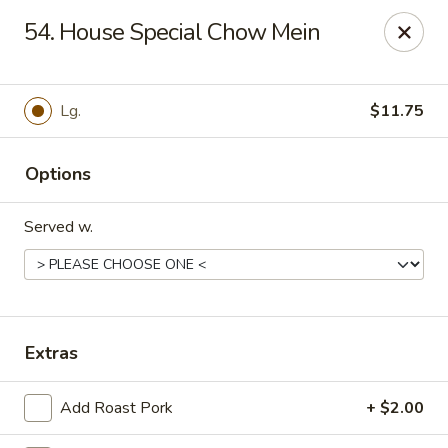
China Cafe - Syracuse
54. House Special Chow Mein
227 W Fayette St Syracuse, NY 13202
Select Order Type
Select Time
Lg.
$11.75
Options
Served w.
China Cafe - Syracuse
Extras
Opens at 11:00AM
Closed
Add Roast Pork
+ $2.00
Store info
Call us