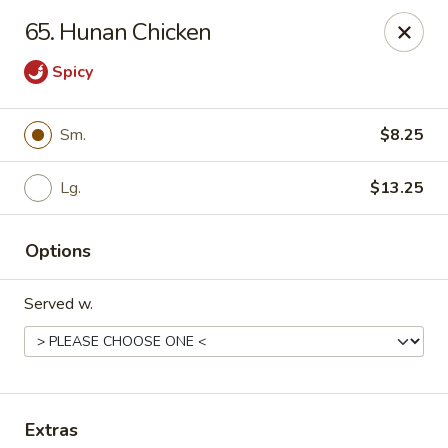
China Cafe - Syracuse
65. Hunan Chicken
227 W Fayette St Syracuse, NY 13202
Spicy
Select Order Type
Select Time
Sm.
$8.25
Lg.
$13.25
Options
Served w.
China Cafe - Syracuse
Opens Thursday at 11:00AM
Closed
Store info
Call us
Extras