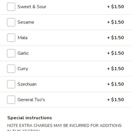
Egg
Sweet & Sour
+ $1.50
Roll
$2.25
Sesame
+ $1.50
4.
4. Crab Rangoon (6)
Crab
Mala
+ $1.50
Rangoon
$5.75
(6)
Garlic
+ $1.50
5.
5. Edamame
Edamame
Curry
+ $1.50
$5.25
Szechuan
+ $1.50
6.
6. Scallion Pancake
Scallion
Pancake
$5.25
General Tso's
+ $1.50
7.
Special instructions
7. Coconut Shrimp (5)
Coconut
NOTE EXTRA CHARGES MAY BE INCURRED FOR ADDITIONS
Shrimp
$6.50