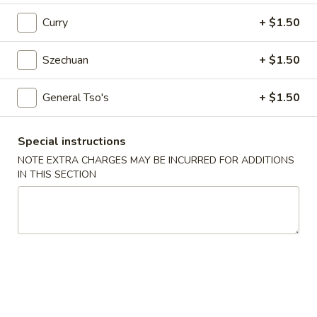
Egg
Roll
$2.25
Curry
+ $1.50
4.
Szechuan
+ $1.50
4. Crab Rangoon (6)
Crab
Rangoon
$5.75
General Tso's
+ $1.50
(6)
5.
Special instructions
5. Edamame
Edamame
NOTE EXTRA CHARGES MAY BE INCURRED FOR ADDITIONS
$5.25
IN THIS SECTION
6.
6. Scallion Pancake
Scallion
Pancake
$5.25
7.
7. Coconut Shrimp (5)
Coconut
Shrimp
$6.50