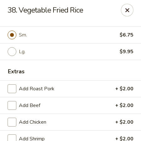
China Cafe - Syracuse
38. Vegetable Fried Rice
227 W Fayette St Syracuse, NY 13202
Select Order Type
ASAP
Sm.
$6.75
Lg.
$9.95
Extras
Add Roast Pork
+ $2.00
Add Beef
+ $2.00
China Cafe - Syracuse
Add Chicken
+ $2.00
11:00AM - 10:00PM
Open
Store info
Call us
Add Shrimp
+ $2.00